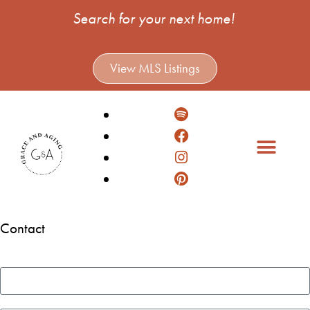
Search for your next home!
View MLS Listings
Contact
Name
Email